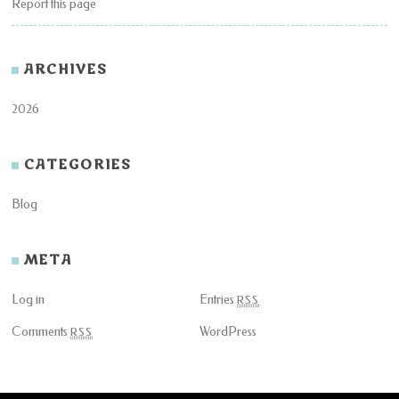
Report this page
ARCHIVES
2026
CATEGORIES
Blog
META
Log in
Entries
RSS
Comments
WordPress
RSS