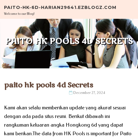
Skip to content
PAITO-HK-6D-HARIAN29641.EZBLOGZ.COM
Welcome to our Blog!
PAITO HK POOLS 4D SECRETS
paito hk pools 4d Secrets
December 27, 2024
Kami akan selalu memberikan update yang akurat sesuai
dengan ada pada situs resmi. Berikut dibawah ini
rangkuman keluaran angka Hongkong 6d yang dapat
kami berikan.The data from HK Pools is important for Paito