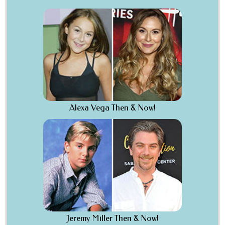
Alexa Vega Then & Now!
Jeremy Miller Then & Now!