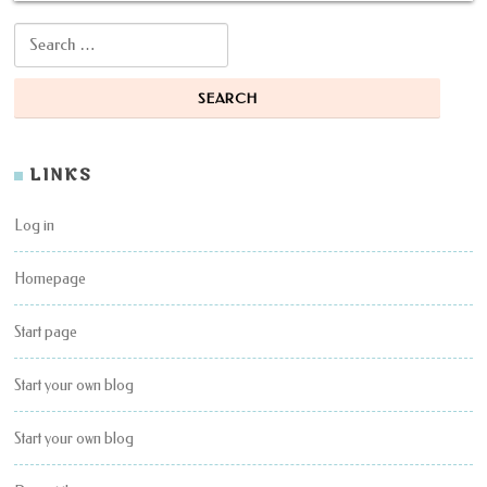
Search for:
LINKS
Log in
Homepage
Start page
Start your own blog
Start your own blog