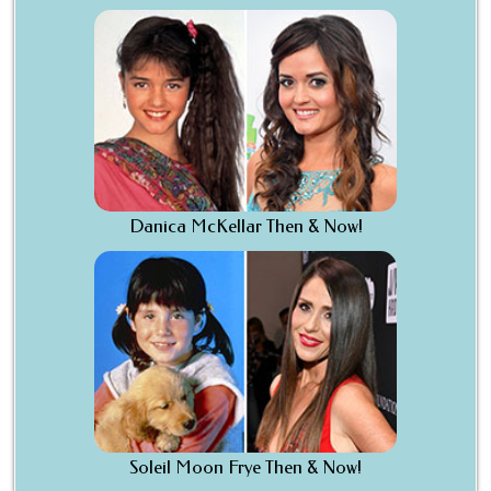
Danica McKellar Then & Now!
Soleil Moon Frye Then & Now!