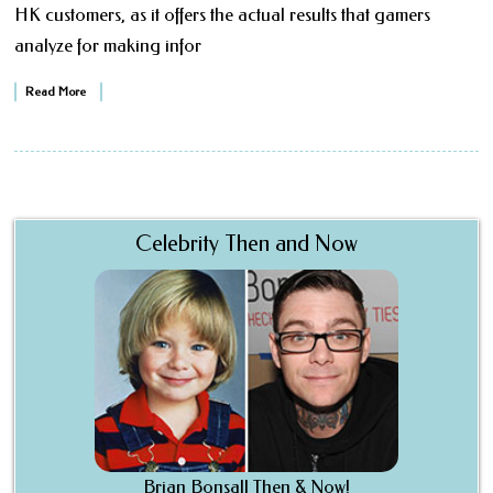
HK customers, as it offers the actual results that gamers
analyze for making infor
Read More
Celebrity Then and Now
Brian Bonsall Then & Now!